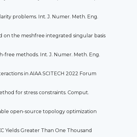
larity problems. Int. J. Numer. Meth. Eng.
 on the meshfree integrated singular basis
esh-free methods. Int. J. Numer. Meth. Eng.
Interactions in AIAA SCITECH 2022 Forum
method for stress constraints. Comput.
sable open-source topology optimization
nACC Yields Greater Than One Thousand