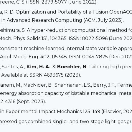
eene, C. S.) ISSN: 2379-5077 (June 2022).
diardja, R. D. Optimization and Portability of a Fusion 
e in Advanced Research Computing (ACM, July 2023).
Yoshimura, S. A hyper-reduction computational method f
Mech. Phys. Solids 151, 104385. ISSN: 0022-5096 (June 202
onsistent machine-learned internal state variable appro
pl. Mech. Eng. 402, 115348. ISSN: 0045-7825 (Dec. 2022
, Santos, A.,
Kim, H. A.
, &
Boechler, N
. Tailoring high pr
. Available at SSRN 4693675 (2023).
 Ghanem, M., MacNider, B., Shannahan, L.S., Berry, J.F., Fer
 energy absorption capacity of bistable mechanical meta
2-4316 (Sept. 2023).
s in Experimental Impact Mechanics 125–149 (Elsevier, 20
mpressed gas combined single- and two-stage light-gas gu