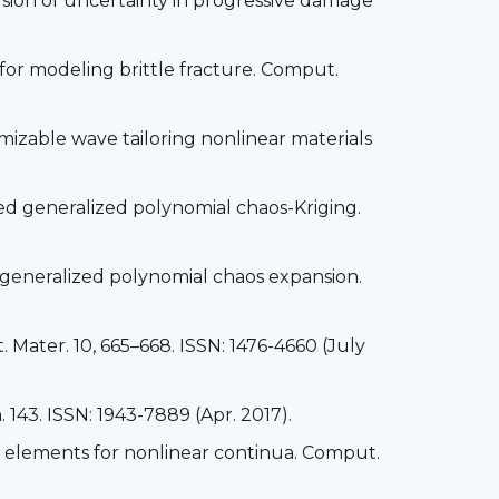
usion of uncertainty in progressive damage
or modeling brittle fracture. Comput.
omizable wave tailoring nonlinear materials
sed generalized polynomial chaos-Kriging.
d generalized polynomial chaos expansion.
t. Mater. 10, 665–668. ISSN: 1476-4660 (July
 143. ISSN: 1943-7889 (Apr. 2017).
ite elements for nonlinear continua. Comput.