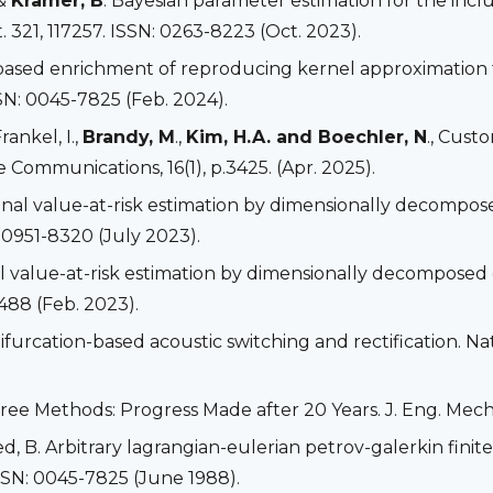
 &
Kramer, B
. Bayesian parameter estimation for the incl
 321, 117257. ISSN: 0263-8223 (Oct. 2023).
based enrichment of reproducing kernel approximation f
SN: 0045-7825 (Feb. 2024).
Frankel, I.,
Brandy, M
.,
Kim, H.A. and Boechler, N
., Cust
 Communications, 16(1), p.3425. (Apr. 2025).
tional value-at-risk estimation by dimensionally decompo
: 0951-8320 (July 2023).
onal value-at-risk estimation by dimensionally decompose
1488 (Feb. 2023).
 Bifurcation-based acoustic switching and rectification. Na
hfree Methods: Progress Made after 20 Years. J. Eng. Mech.
Ted, B. Arbitrary lagrangian-eulerian petrov-galerkin fin
SSN: 0045-7825 (June 1988).