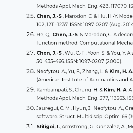
Methods Appl. Mech. Eng. 428, 117070. I
Chen, J.-S
., Marodon, C. & Hu, H.-Y. Mod
102, 1211–1237. ISSN: 1097-0207 (Aug. 2014
He, Q.,
Chen, J.-S
. & Marodon, C. A deco
function method. Computational Mechanic
Chen, J.-S
., Wu, C.-T., Yoon, S. & You, Y
50, 435–466. ISSN: 1097-0207 (2000).
Neofytou, A., Yu, F., Zhang, L. &
Kim, H. A
(American Institute of Aeronautics and As
Kambampati, S., Chung, H. &
Kim, H. A
. 
Methods Appl. Mech. Eng. 377, 113563. IS
Jauregui, C. M., Hyun, J., Neofytou, A., Gray
software. Struct. Multidiscip. Optim. 66 (
Sfiligoi, I.
, Armstrong, G., Gonzalez, A.,