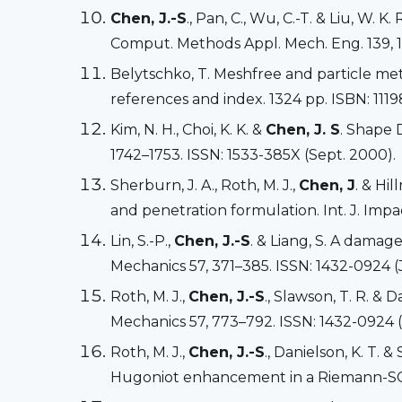
Chen, J.-S
., Pan, C., Wu, C.-T. & Liu, W.
Comput. Methods Appl. Mech. Eng. 139, 1
Belytschko, T. Meshfree and particle met
references and index. 1324 pp. ISBN: 1119
Kim, N. H., Choi, K. K. &
Chen, J. S
. Shape D
1742–1753. ISSN: 1533-385X (Sept. 2000).
Sherburn, J. A., Roth, M. J.,
Chen, J
. & Hi
and penetration formulation. Int. J. Impa
Lin, S.-P.,
Chen, J.-S
. & Liang, S. A damag
Mechanics 57, 371–385. ISSN: 1432-0924 (J
Roth, M. J.,
Chen, J.-S
., Slawson, T. R. &
Mechanics 57, 773–792. ISSN: 1432-0924 (
Roth, M. J.,
Chen, J.-S
., Danielson, K. T.
Hugoniot enhancement in a Riemann-SCNI 