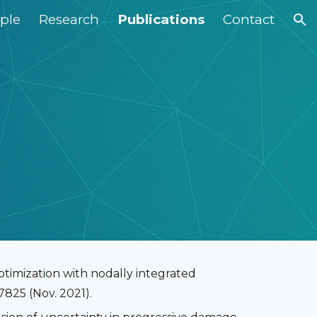
ple
Research
Publications
Contact
ion
optimization with nodally integrated
825 (Nov. 2021).