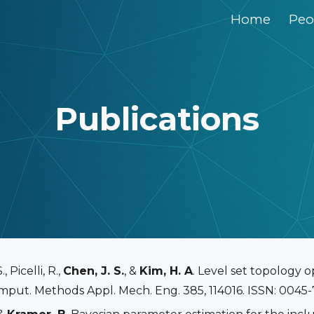
Home
Peo
ip to main content
Skip to navigat
Publications
 Picelli, R.,
Chen, J. S.
, &
Kim, H. A
. Level set topology 
put. Methods Appl. Mech. Eng. 385, 114016. ISSN: 0045-7