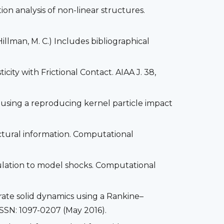
ion analysis of non-linear structures.
llman, M. C.) Includes bibliographical
icity with Frictional Contact. AIAA J. 38,
 using a reproducing kernel particle impact
ructural information. Computational
mulation to model shocks. Computational
rate solid dynamics using a Rankine–
SSN: 1097-0207 (May 2016).