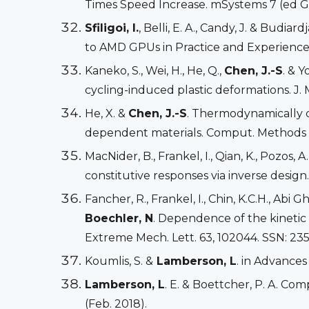
Times Speed Increase. mSystems 7 (ed Gr
Sfiligoi, I.
, Belli, E. A., Candy, J. & Bu
to AMD GPUs in Practice and Experienc
Kaneko, S., Wei, H., He, Q.,
Chen, J.-S
. & 
cycling-induced plastic deformations. J. 
He, X. &
Chen, J.-S
. Thermodynamically c
dependent materials. Comput. Methods Ap
MacNider, B., Frankel, I., Qian, K., Pozos, A.
constitutive responses via inverse design
Fancher, R., Frankel, I., Chin, K.C.H., Abi
Boechler, N
. Dependence of the kinetic
Extreme Mech. Lett. 63, 102044. SSN: 235
Koumlis, S. &
Lamberson, L
. in Advance
Lamberson, L
. E. & Boettcher, P. A. Co
(Feb. 2018).