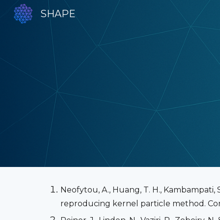
SHAPE
Sk
Neofytou, A., Huang, T. H., Kambampati, S.,
reproducing kernel particle method. Com