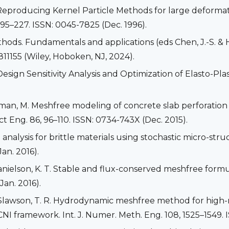
 K. Reproducing Kernel Particle Methods for large deformat
95–227. ISSN: 0045-7825 (Dec. 1996).
hods. Fundamentals and applications (eds Chen, J.-S. & Hi
811155 (Wiley, Hoboken, NJ, 2024).
esign Sensitivity Analysis and Optimization of Elasto-Plast
llman, M. Meshfree modeling of concrete slab perforation
ct Eng. 86, 96–110. ISSN: 0734-743X (Dec. 2015).
e analysis for brittle materials using stochastic micro-st
an. 2016).
 Danielson, K. T. Stable and flux-conserved meshfree for
Jan. 2016).
 & Slawson, T. R. Hydrodynamic meshfree method for high-
framework. Int. J. Numer. Meth. Eng. 108, 1525–1549. I