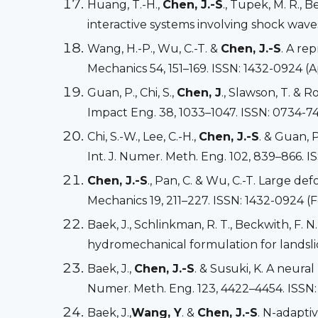
Huang, T.-H.,
Chen, J.-S
., Tupek, M. R., 
interactive systems involving shock wave
Wang, H.-P., Wu, C.-T. &
Chen, J.-S
. A re
Mechanics 54, 151–169. ISSN: 1432-0924 (A
Guan, P., Chi, S.,
Chen, J
., Slawson, T. & 
Impact Eng. 38, 1033–1047. ISSN: 0734-74
Chi, S.-W., Lee, C.-H.,
Chen, J.-S
. & Guan, 
Int. J. Numer. Meth. Eng. 102, 839–866. I
Chen, J.-S
., Pan, C. & Wu, C.-T. Large 
Mechanics 19, 211–227. ISSN: 1432-0924 (F
Baek, J., Schlinkman, R. T., Beckwith, F. N
hydromechanical formulation for landslide
Baek, J.,
Chen, J.-S
. & Susuki, K. A neura
Numer. Meth. Eng. 123, 4422–4454. ISSN:
Baek, J.,
Wang, Y
. &
Chen, J.-S
. N-adapti