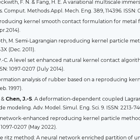
Beckwith, F. N. & Fang, H. E. A variational multiscale im
s. Comput. Methods Appl. Mech. Eng. 389, 114396. ISSN: 
producing kernel smooth contact formulation for metal 
pr.2014).
Roth, M. Semi-Lagrangian reproducing kernel particle me
3X (Dec. 2011).
P.-C. A level set enhanced natural kernel contact algor
SSN: 1097-0207 (July 2014).
deformation analysis of rubber based on a reproducing ke
eb. 1997).
. &
Chen, J.-S
. A deformation-dependent coupled Lagra
 modeling. Adv. Model. Simul. Eng. Sci. 9. ISSN: 2213-74
l network-enhanced reproducing kernel particle method fo
 1097-0207 (May 2022).
ve ritz method: A neural network enriched partition of 