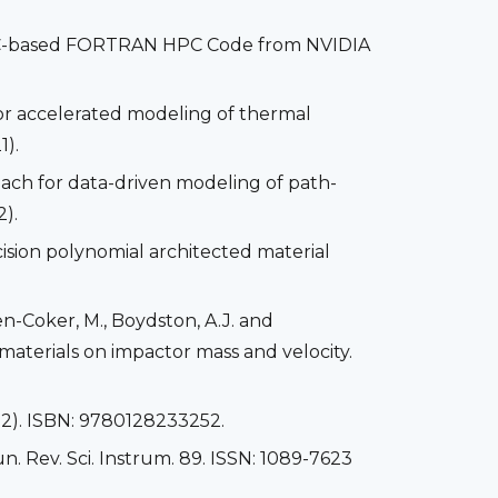
OpenACC-based FORTRAN HPC Code from NVIDIA
or accelerated modeling of thermal
1).
ach for data-driven modeling of path-
).
ecision polynomial architected material
men-Coker, M., Boydston, A.J. and
materials on impactor mass and velocity.
22). ISBN: 9780128233252.
n. Rev. Sci. Instrum. 89. ISSN: 1089-7623