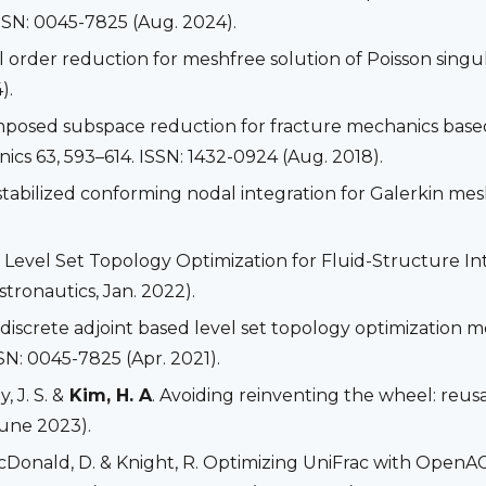
SSN: 0045-7825 (Aug. 2024).
el order reduction for meshfree solution of Poisson singu
).
mposed subspace reduction for fracture mechanics based
s 63, 593–614. ISSN: 1432-0924 (Aug. 2018).
. A stabilized conforming nodal integration for Galerkin m
. Level Set Topology Optimization for Fluid-Structure 
tronautics, Jan. 2022).
A discrete adjoint based level set topology optimization 
SN: 0045-7825 (Apr. 2021).
, J. S. &
Kim, H. A
. Avoiding reinventing the wheel: reu
June 2023).
 McDonald, D. & Knight, R. Optimizing UniFrac with Ope