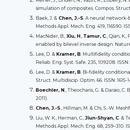
Reiner, J., Linden, N., Vaziri, R., Zobeiry, N.
simulation of composites. Compos. Struct.
Baek, J. &
Chen, J.-S
. A neural network-
Methods Appl. Mech. Eng. 419, 116590. IS
MacNider, B.,
Xiu, H
.,
Tamur, C
., Qian, K., 
enabled by bilevel inverse design. Nature
Lee, D. &
Kramer, B
. Multifidelity condi
Reliab. Eng. Syst. Safe. 235, 109208. ISSN
Lee, D. &
Kramer, B
. Bi-fidelity conditi
Struct. Multidiscip. Optim. 66. ISSN: 1615-
Boechler, N
., Theocharis, G. & Daraio, C.
2011).
Chen, J.-S
., Hillman, M. & Chi, S.-W. Mes
Liu, W. K., Herman, C.,
Jiun-Shyan, C
. & 
Methods Appl. Mech. Eng. 68, 259–310. I