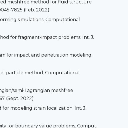
mersed meshfree method for fluid structure
0045-7825 (Feb. 2022).
forming simulations. Computational
thod for fragment-impact problems. Int. J.
ithm for impact and penetration modeling.
rnel particle method. Computational
ngian/semi-Lagrangian meshfree
67 (Sept. 2022).
r modeling strain localization. Int. J.
unity for boundary value problems. Comput.